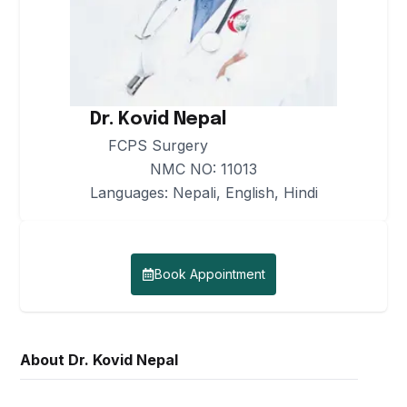
Center
Medicine &
Cath-
Anaesthesiology
Lab
Research &
Services
Publications
Endocrinology
and
Radiology
Dr. Kovid Nepal
Metabolism
Careers
Services
FCPS Surgery
NMC NO:
11013
Nephrology
In-
Languages:
Nepali, English, Hindi
Patient
General and
Services
Laparoscopic
Surgery
Out-
Book Appointment
Patient
Urology
Services
and
Uro-
OT and
About
Dr. Kovid Nepal
surgery
Surgical
Services