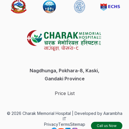
Care
Physiotherapy
Pulmonology
& Sleep
Dietetics
&
Nutrition
Nagdhunga, Pokhara-8, Kaski,
Gandaki Province
Gastroenterology
Price List
Medical
Laboratory
©
2026
Charak Memorial Hospital |
Developed by Aarambha
IT
Privacy
Terms
Sitemap
Call us Now