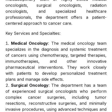
Center
Medicine &
oncologists, surgical oncologists, radiation
Cath-
Anaesthesiology
oncologists, and specialized healthcare
Lab
Research &
professionals, the department offers a patient-
Services
Publications
centered approach to cancer care.
Endocrinology
and
Radiology
Key Services and Specialties:
Metabolism
Careers
Services
Medical Oncology
: The medical oncology team
Nephrology
In-
specializes in the diagnosis and systemic treatment
Patient
of cancers using chemotherapy, targeted therapies,
General and
Services
immunotherapies, and other innovative
Laparoscopic
pharmaceutical interventions. They work closely
Surgery
with patients to develop personalized treatment
Out-
plans and manage side effects.
Patient
Urology
Surgical Oncology
: The department has a team
Services
and
of experienced surgical oncologists who perform
Uro-
complex cancer surgeries, including tumor
OT and
surgery
resections, reconstructive surgeries, and minimally
Surgical
invasive procedures, using advanced techniques and
Services