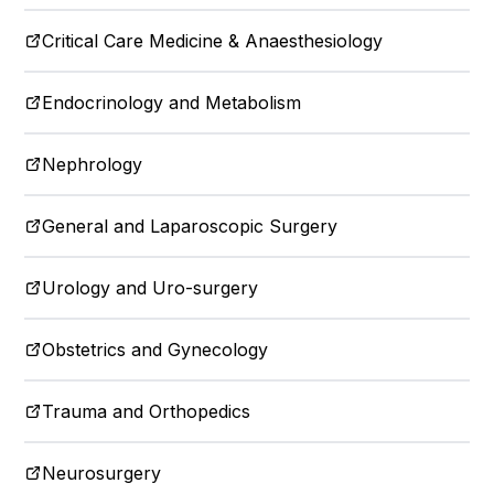
Critical Care Medicine & Anaesthesiology
Endocrinology and Metabolism
Nephrology
General and Laparoscopic Surgery
Urology and Uro-surgery
Obstetrics and Gynecology
Trauma and Orthopedics
Neurosurgery