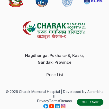
Nagdhunga, Pokhara-8, Kaski,
Gandaki Province
Price List
©
2026
Charak Memorial Hospital |
Developed by Aarambha
IT
Privacy
Terms
Sitemap
Call us Now