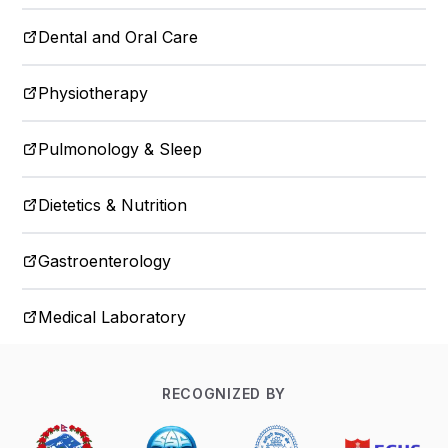
Dental and Oral Care
Physiotherapy
Pulmonology & Sleep
Dietetics & Nutrition
Gastroenterology
Medical Laboratory
RECOGNIZED BY