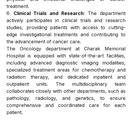
(ENT)
treatment.
Pharmacy
Clinical Trials and Research
: The department
Dermatology,
actively participates in clinical trials and research
Cosmetology
Traveler
studies, providing patients with access to cutting-
And Hair
Health
edge investigational treatments and contributing to
Transplant
Medicine
the advancement of cancer care.
The Oncology department at Charak Memorial
Radiology
Ambulance
Hospital is equipped with state-of-the-art facilities,
including advanced diagnostic imaging modalities,
Oncology
Laboratory
specialized treatment areas for chemotherapy and
radiation therapy, and dedicated inpatient and
Psychiatry
outpatient units. The multidisciplinary team
&
collaborates closely with other departments, such as
Psychology
pathology, radiology, and genetics, to ensure
comprehensive and coordinated care for each
Dental
patient.
and
Oral