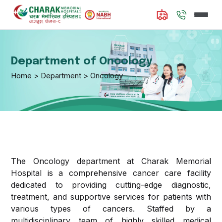
About
Us
Department of Oncology
Home > Department > Oncology
Doctors
Available
Departments
Internal
Services
Medicine
The Oncology department at Charak Memorial
Hospital is a comprehensive cancer care facility
Emergency
Contact
Interventional
dedicated to providing cutting-edge diagnostic,
and
Us
Cardiology
treatment, and supportive services for patients with
Trauma
various types of cancers. Staffed by a
Care
Media
Critical Care
multidisciplinary team of highly skilled medical