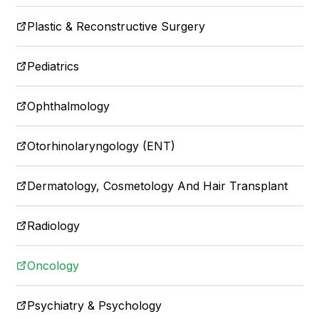
Plastic & Reconstructive Surgery
Pediatrics
Ophthalmology
Otorhinolaryngology (ENT)
Dermatology, Cosmetology And Hair Transplant
Radiology
Oncology
Psychiatry & Psychology