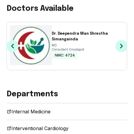
Care
Doctors Available
Physiotherapy
Pulmonology
Dr. Deependra Man Shrestha
& Sleep
Simangainda
MD
Consultant Oncologist
Dietetics
NMC:
4724
&
Nutrition
Gastroenterology
Departments
Medical
Laboratory
Internal Medicine
Interventional Cardiology