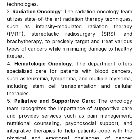
technologies.
Obstetrics
Radiation Oncology
: The radiation oncology team
and
Optical
utilizes state-of-the-art radiation therapy techniques,
Gynecology
Diagnostics
such as intensity-modulated radiation therapy
Services
(IMRT), stereotactic radiosurgery (SRS), and
Trauma and
brachytherapy, to precisely target and treat various
Orthopedics
Pain
types of cancers while minimizing damage to healthy
Management
tissues.
Neurosurgery
Services
Hematologic Oncology
: The department offers
specialized care for patients with blood cancers,
Plastic &
Critical
such as leukemia, lymphoma, and multiple myeloma,
Reconstructive
Care
including stem cell transplantation and cellular
Surgery
Services
therapies.
Palliative and Supportive Care
: The oncology
Pediatrics
Skin &
team recognizes the importance of supportive care
Aesthetics
and provides services such as pain management,
Ophthalmology
Clinic
nutritional counseling, psychosocial support, and
integrative therapies to help patients cope with the
Otorhinolaryngology
Pathology
physical and emotional challenges of cancer