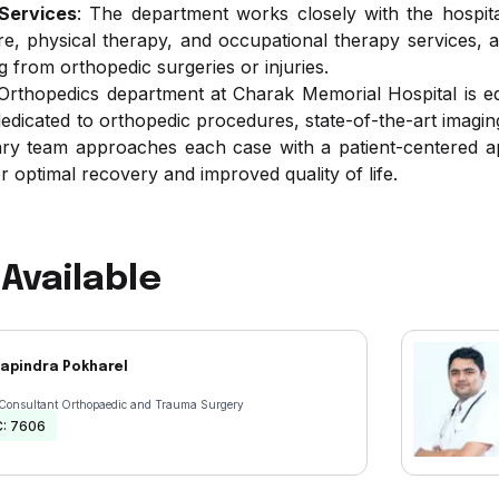
 Services
: The department works closely with the hospita
re, physical therapy, and occupational therapy services, a
g from orthopedic surgeries or injuries.
thopedics department at Charak Memorial Hospital is equi
dicated to orthopedic procedures, state-of-the-art imaging mo
nary team approaches each case with a patient-centered a
r optimal recovery and improved quality of life.
Available
hapindra Pokharel
 Consultant Orthopaedic and Trauma Surgery
C:
7606