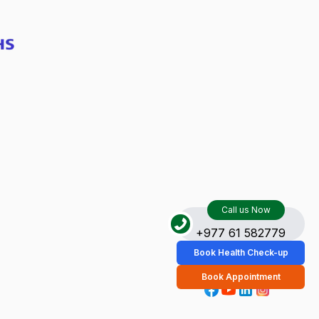
Call us Now
+977 61 582779
Book Health Check-up
Book Appointment