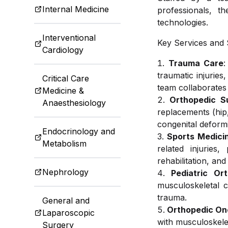
Internal Medicine
professionals, t
Ophthalm
Traveler 
technologies.
Interventional
Key Services and S
Cardiology
Trauma Care
:
Radiolog
traumatic injuries
Critical Care
team collaborates
Medicine &
Orthopedic S
Anaesthesiology
Dental an
replacements (hip,
congenital deformi
Endocrinology and
Sports Medici
Metabolism
related injuries
Dietetics 
rehabilitation, an
Nephrology
Pediatric Or
musculoskeletal c
trauma.
General and
Orthopedic On
Laparoscopic
with musculoskelet
Surgery