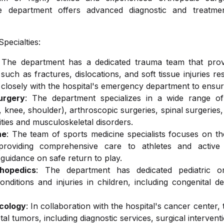
he department offers advanced diagnostic and treatment
ology
Health Medicine
Otorhinolaryngology (ENT)
Ambulance
pecialties:
 The department has a dedicated trauma team that provi
y
Oncology
, such as fractures, dislocations, and soft tissue injuries r
 closely with the hospital's emergency department to ensur
urgery
: The department specializes in a wide range of 
d Oral Care
Physiotherapy
 knee, shoulder), arthroscopic surgeries, spinal surgeries, 
ties and musculoskeletal disorders.
ne
: The team of sports medicine specialists focuses on th
, providing comprehensive care to athletes and active i
& Nutrition
Gastroenterology
d guidance on safe return to play.
thopedics
: The department has dedicated pediatric or
onditions and injuries in children, including congenital d
cology
: In collaboration with the hospital's cancer center,
al tumors, including diagnostic services, surgical interventi