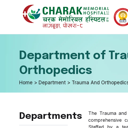
Internal 
Emergenc
Department of Tr
Endocrino
In-Patient
Orthopedics
Home > Department > Trauma And Orthopedic
Urology a
Optical D
The Trauma and Or
Departments
Neurosur
Skin & Aes
comprehensive car
Staffed by a tea