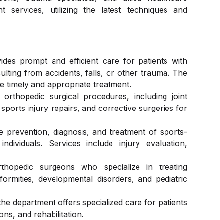
 services, utilizing the latest techniques and
Dermatology, Cosmetology And Hair
Laboratory
Transplant
des prompt and efficient care for patients with
Psychiatry & Psychology
esulting from accidents, falls, or other trauma. The
e timely and appropriate treatment.
orthopedic surgical procedures, including joint
Pulmonology & Sleep
sports injury repairs, and corrective surgeries for
e prevention, diagnosis, and treatment of sports-
ndividuals. Services include injury evaluation,
Medical Laboratory
thopedic surgeons who specialize in treating
eformities, developmental disorders, and pediatric
 the department offers specialized care for patients
ons, and rehabilitation.