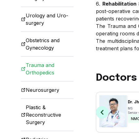
Rehabilitation
post-operative ca
Urology and Uro-
patients recoverin
surgery
The Trauma and Or
operating rooms de
Obstetrics and
The multidiscipli
Gynecology
treatment plans fo
Trauma and
Orthopedics
Doctors 
Neurosurgery
Dr. J
Plastic &
MS
Senior
Reconstructive
NM
Surgery