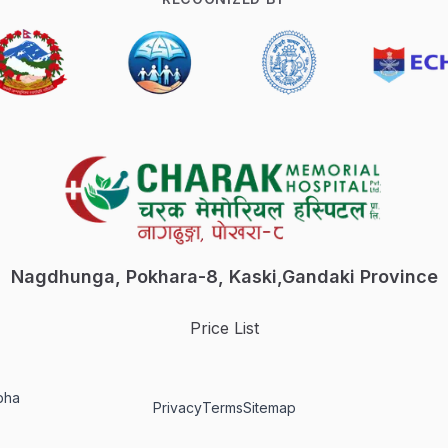
Nagdhunga, Pokhara-8, Kaski,
Gandaki Province
Price List
bha
Privacy
Terms
Sitemap