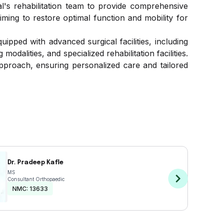
l's rehabilitation team to provide comprehensive
iming to restore optimal function and mobility for
pped with advanced surgical facilities, including
dalities, and specialized rehabilitation facilities.
pproach, ensuring personalized care and tailored
Dr. Pradeep Kafle
MS
Consultant Orthopaedic
NMC:
13633