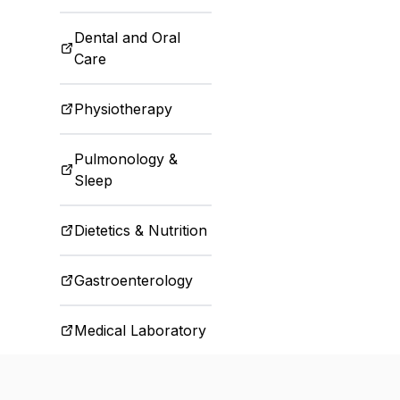
Dental and Oral
Care
Physiotherapy
Pulmonology &
Sleep
Dietetics & Nutrition
Gastroenterology
Medical Laboratory