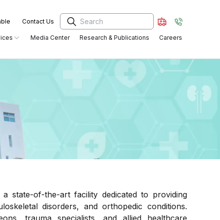
able
Contact Us
ices
Media Center
Research & Publications
Careers
Critical Care Medicine &
Radiology Services
Anaesthesiology
General and Laparoscopic Surgery
OT and Surgical Services
Trauma and Orthopedics
Critical Care Services
tate-of-the-art facility dedicated to providing
Pediatrics
Pharmacy
loskeletal disorders, and orthopedic conditions.
ns, trauma specialists, and allied healthcare