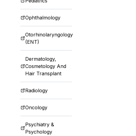
Pediatrics
Ophthalmology
Otorhinolaryngology
(ENT)
Dermatology,
Cosmetology And
Hair Transplant
Radiology
Oncology
Psychiatry &
Psychology