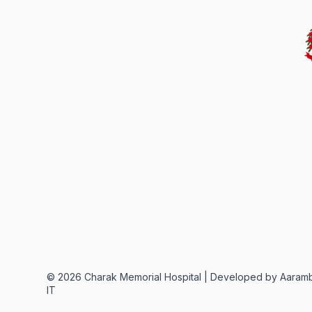
©
2026
Charak Memorial Hospital |
Developed by Aaram
IT