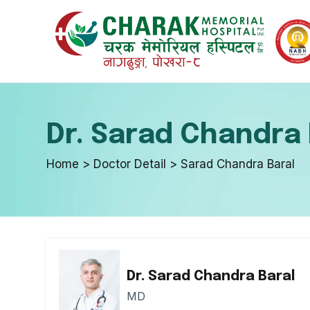
Internal 
Emergenc
Dr. Sarad Chandra 
Endocrino
In-Patient
Home > Doctor Detail > Sarad Chandra Baral
Urology a
Optical D
Dr. Sarad Chandra Baral
Neurosur
Skin & Aes
MD