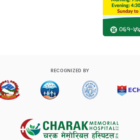
RECOGNIZED BY