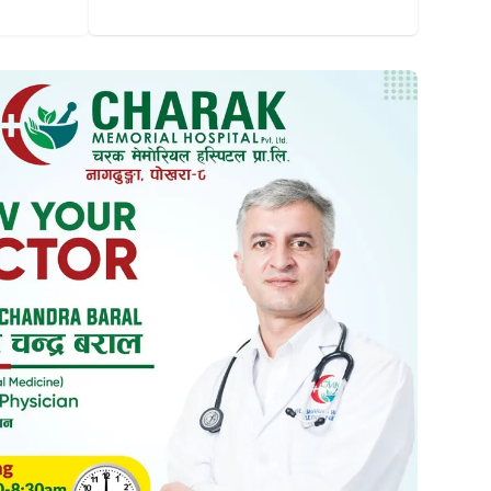
Dermatology, Cosmetology And Hair
Laboratory
Transplant
Psychiatry & Psychology
Pulmonology & Sleep
Medical Laboratory