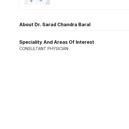
Ophthalm
Traveler 
About
Dr. Sarad Chandra Baral
Radiolog
Speciality And Areas Of Interest
CONSULTANT PHYSICIAN
Dental an
Dietetics 